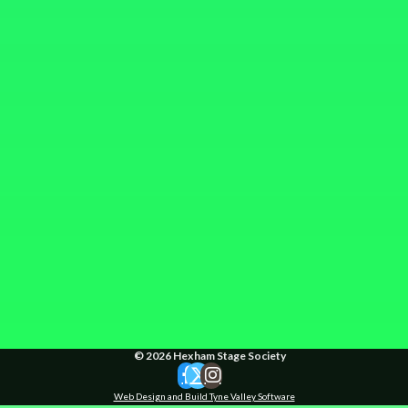
© 2026 Hexham Stage Society
Web Design and Build Tyne Valley Software