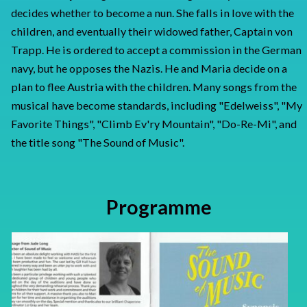
decides whether to become a nun. She falls in love with the
children, and eventually their widowed father, Captain von
Trapp. He is ordered to accept a commission in the German
navy, but he opposes the Nazis. He and Maria decide on a
plan to flee Austria with the children. Many songs from the
musical have become standards, including "Edelweiss", "My
Favorite Things", "Climb Ev'ry Mountain", "Do-Re-Mi", and
the title song "The Sound of Music".
Programme