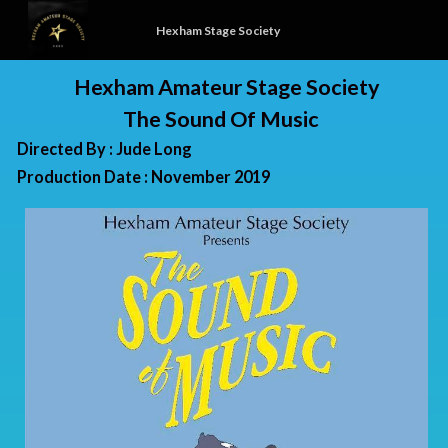
Hexham Stage Society
Hexham Amateur Stage Society
The Sound Of Music
Directed By : Jude Long
Production Date : November 2019