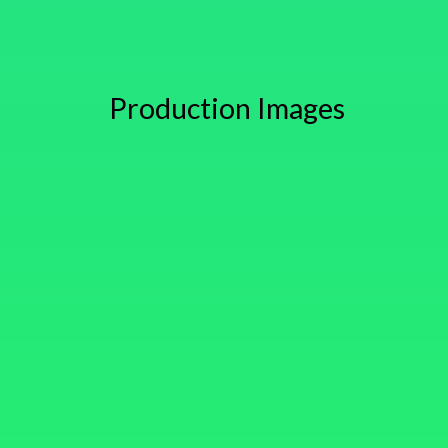
Production Images