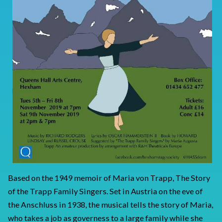
Based on the 1949 memoir of Maria von Trapp, The Story
of the Trapp Family Singers. Set in Austria on the eve of
the Anschluss in 1938, the musical tells the story of Maria,
who takes a job as governess to a large family while she