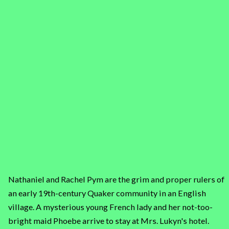
Nathaniel and Rachel Pym are the grim and proper rulers of
an early 19th-century Quaker community in an English
village. A mysterious young French lady and her not-too-
bright maid Phoebe arrive to stay at Mrs. Lukyn's hotel.