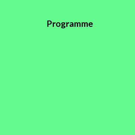
Programme