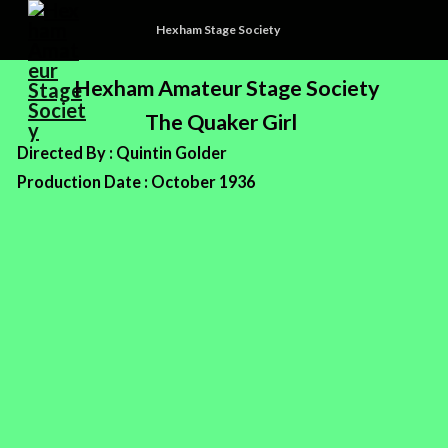
Hexham Stage Society
Hexham Amateur Stage Society
The Quaker Girl
Directed By : Quintin Golder
Production Date : October 1936