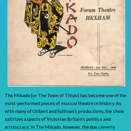
The Mikado (or The Town of Titipu) has become one of the
most-performed pieces of musical theatre in history. As
with many of Gilbert and Sullivan’s productions, the show
satirizes aspects of Victorian Britain’s politics and
aristocracy; in The Mikado, however, the duo cleverly