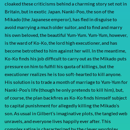
cloaked these criticisms behind a charming story set not in
Britain, but in exotic Japan. Nanki-Poo, the son of the
Mikado (the Japanese emperor), has fled in disguise to
avoid marrying a much older suitor, and to find and marry
his own beloved, the beautiful Yum-Yum. Yum-Yum, however,
is the ward of Ko-Ko, the lord high executioner, and has
become betrothed to him against her will. In the meantime,
Ko-Ko finds his job difficult to carry out as the Mikado puts
pressure on him to fulfill his quota of killings, but the
executioner realizes he is too soft-hearted to kill anyone.
His solution is to trade a month of marriage to Yum-Yum for
Nanki-Poo’s life (though he only pretends to kill him), but,
of course, the plan backfires as Ko-Ko finds himself subject
to capital punishment for allegedly killing the Mikado’s
son. As usual in Gilbert’s imaginative plots, the tangled web
unravels, and everyone lives happily ever after. This
complex satire is characterized by the clever wordplay,