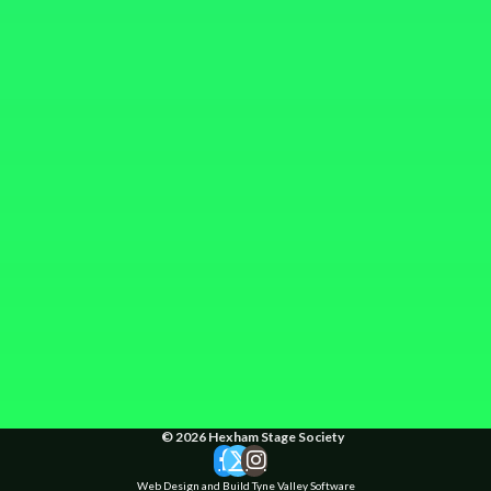
© 2026 Hexham Stage Society
Web Design and Build Tyne Valley Software