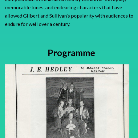
memorable tunes, and endearing characters that have
allowed Gilbert and Sullivan’s popularity with audiences to
endure for well over a century.
Programme