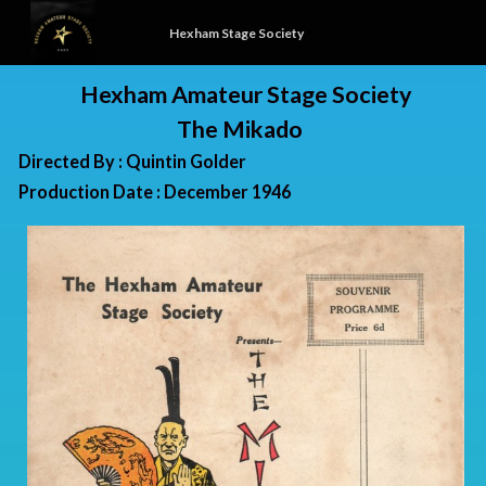
Hexham Stage Society
Hexham Amateur Stage Society
The Mikado
Directed By : Quintin Golder
Production Date : December 1946