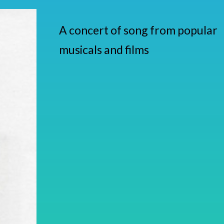
A concert of song from popular
musicals and films