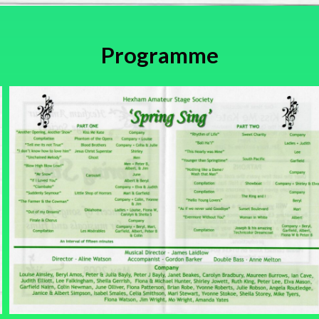
Programme