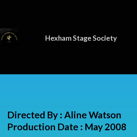
Hexham Stage Society
Directed By : Aline Watson
Production Date : May 2008