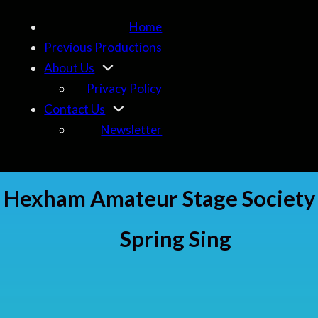
Home
Previous Productions
About Us
Privacy Policy
Contact Us
Newsletter
Hexham Amateur Stage Society
Spring Sing