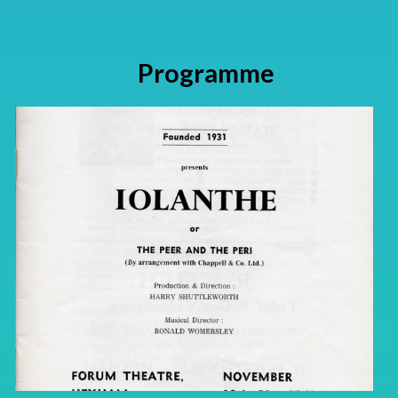
Programme