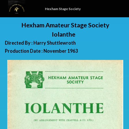
Hexham Stage Society
Hexham Amateur Stage Society
Iolanthe
Directed By : Harry Shuttlewroth
Production Date : November 1963