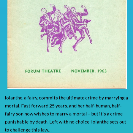
Iolanthe, a fairy, commits the ultimate crime by marrying a
mortal. Fast forward 25 years, and her half-human, half-
fairy son now wishes to marry a mortal – but it's a crime
punishable by death. Left with no choice, Iolanthe sets out
to challenge this law…