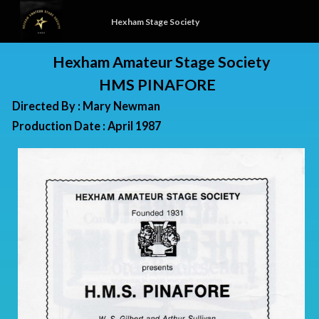
Hexham Stage Society
Hexham Amateur Stage Society
HMS PINAFORE
Directed By : Mary Newman
Production Date : April 1987