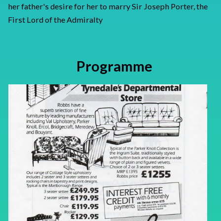
her father's desire for her to marry Sir Joseph Porter, the
First Lord of the Admiralty
Programme