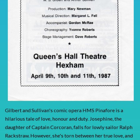
Gilbert and Sullivan's comic opera HMS Pinafore is a
hilarious tale of love, honour and duty. Josephine, the
daughter of Captain Corcoran, falls for lowly sailor Ralph
Rackstraw. However, she's torn between her true love, and