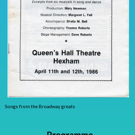
Songs from the Broadway greats
Programme