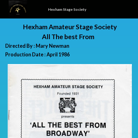
Hexham Stage Society
Hexham Amateur Stage Society
All The best From
Directed By : Mary Newman
Production Date : April 1986